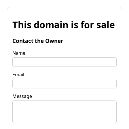
This domain is for sale
Contact the Owner
Name
Email
Message