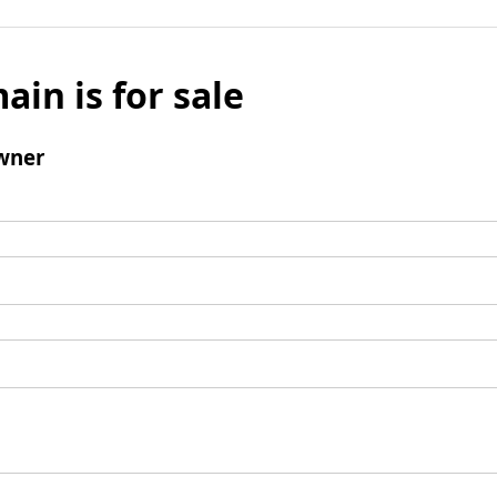
ain is for sale
wner