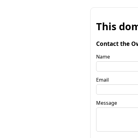
This dom
Contact the O
Name
Email
Message