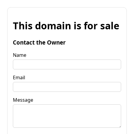
This domain is for sale
Contact the Owner
Name
Email
Message