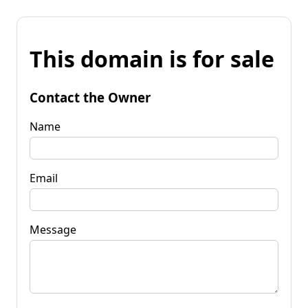
This domain is for sale
Contact the Owner
Name
Email
Message